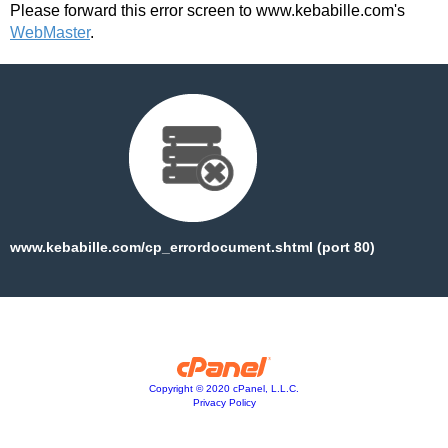
Please forward this error screen to www.kebabille.com's
WebMaster
.
www.kebabille.com/cp_errordocument.shtml (port 80)
Copyright © 2020 cPanel, L.L.C.
Privacy Policy